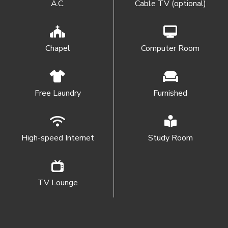
A.C.
Cable TV (optional)
Chapel
Computer Room
Free Laundry
Furnished
High-speed Internet
Study Room
TV Lounge