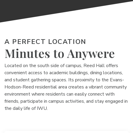
A PERFECT LOCATION
Minutes to Anywere
Located on the south side of campus, Reed Hall offers
convenient access to academic buildings, dining locations,
and student gathering spaces. Its proximity to the Evans-
Hodson-Reed residential area creates a vibrant community
environment where residents can easily connect with
friends, participate in campus activities, and stay engaged in
the daily life of IWU.