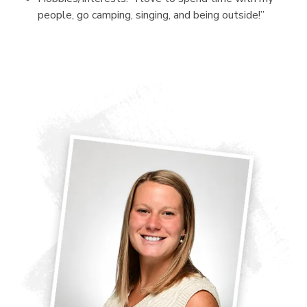
people, go camping, singing, and being outside!”