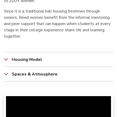
to 200+ women.
Since it is a traditional hall housing freshmen through
seniors, Reed women benefit from the informal mentoring
and peer support that can happen when students at every
stage in their college experience share life and learning
together.
Housing Model
Spaces & Atmosphere