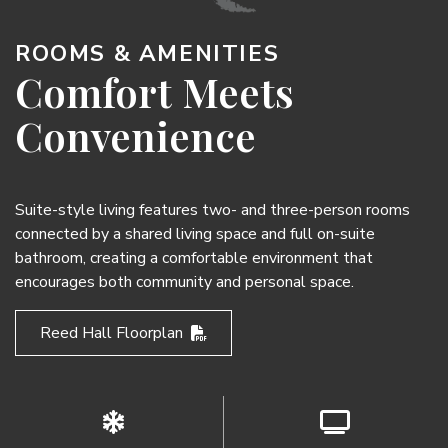
ROOMS & AMENITIES
Comfort Meets
Convenience
Suite-style living features two- and three-person rooms
connected by a shared living space and full on-suite
bathroom, creating a comfortable environment that
encourages both community and personal space.
Reed Hall Floorplan