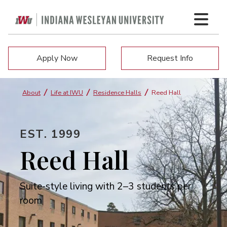
Apply Now
Request Info
About
Life at IWU
Residence Halls
Reed Hall
EST. 1999
Reed Hall
Suite-style living with 2–3 students per
room