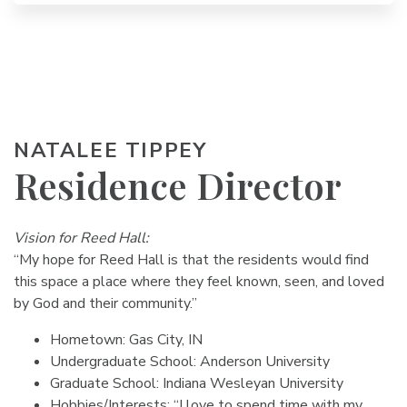
NATALEE TIPPEY
Residence Director
Vision for Reed Hall:
“My hope for Reed Hall is that the residents would find
this space a place where they feel known, seen, and loved
by God and their community.”
Hometown: Gas City, IN
Undergraduate School: Anderson University
Graduate School: Indiana Wesleyan University
Hobbies/Interests: “I love to spend time with my