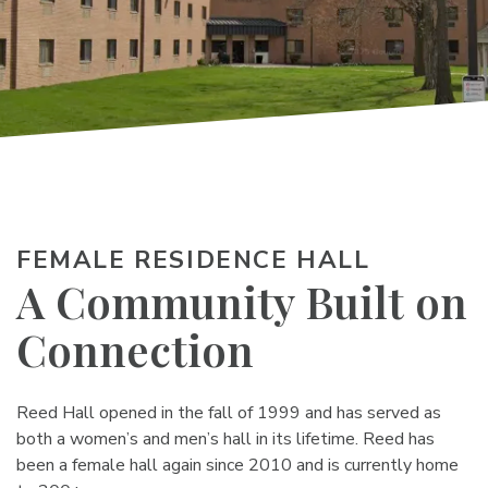
FEMALE RESIDENCE HALL
A Community Built on
Connection
Reed Hall opened in the fall of 1999 and has served as
both a women’s and men’s hall in its lifetime. Reed has
been a female hall again since 2010 and is currently home