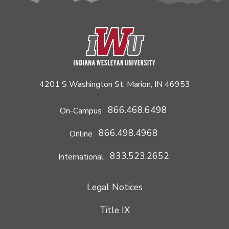
4201 S Washington St. Marion, IN 46953
866.468.6498
On-Campus
866.498.4968
Online
833.523.2652
International
Legal Notices
Title IX