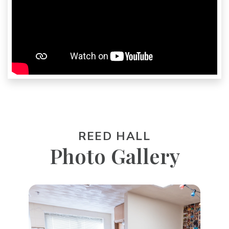
REED HALL
Photo Gallery