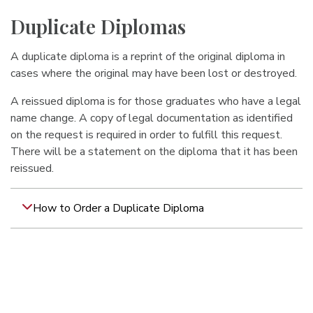
Duplicate Diplomas
A duplicate diploma is a reprint of the original diploma in
cases where the original may have been lost or destroyed.
A reissued diploma is for those graduates who have a legal
name change. A copy of legal documentation as identified
on the request is required in order to fulfill this request.
There will be a statement on the diploma that it has been
reissued.
How to Order a Duplicate Diploma