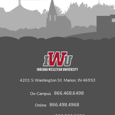
4201 S Washington St. Marion, IN 46953
866.468.6498
On-Campus
866.498.4968
Online