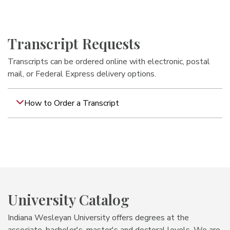
Transcript Requests
Transcripts can be ordered online with electronic, postal
mail, or Federal Express delivery options.
How to Order a Transcript
University Catalog
Indiana Wesleyan University offers degrees at the