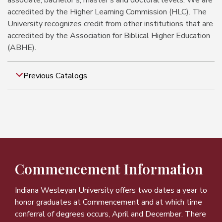
associate, bachelor's, master's and doctoral levels. We are
accredited by the Higher Learning Commission (HLC). The
University recognizes credit from other institutions that are
accredited by the Association for Biblical Higher Education
(ABHE).
Previous Catalogs
Commencement Information
Indiana Wesleyan University offers two dates a year to
honor graduates at Commencement and at which time
conferral of degrees occurs, April and December. There