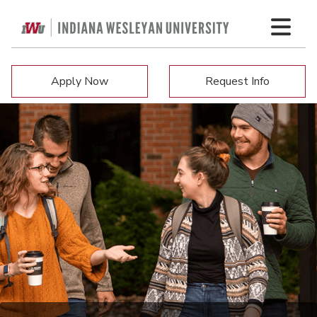
Apply Now
Request Info