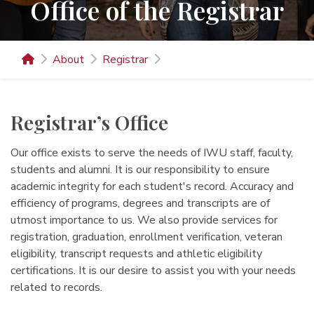
Office of the Registrar
About
Registrar
Registrar’s Office
Our office exists to serve the needs of IWU staff, faculty,
students and alumni. It is our responsibility to ensure
academic integrity for each student's record. Accuracy and
efficiency of programs, degrees and transcripts are of
utmost importance to us. We also provide services for
registration, graduation, enrollment verification, veteran
eligibility, transcript requests and athletic eligibility
certifications. It is our desire to assist you with your needs
related to records.