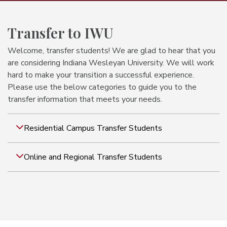
Transfer to IWU
Welcome, transfer students! We are glad to hear that you
are considering Indiana Wesleyan University. We will work
hard to make your transition a successful experience.
Please use the below categories to guide you to the
transfer information that meets your needs.
Residential Campus Transfer Students
Online and Regional Transfer Students