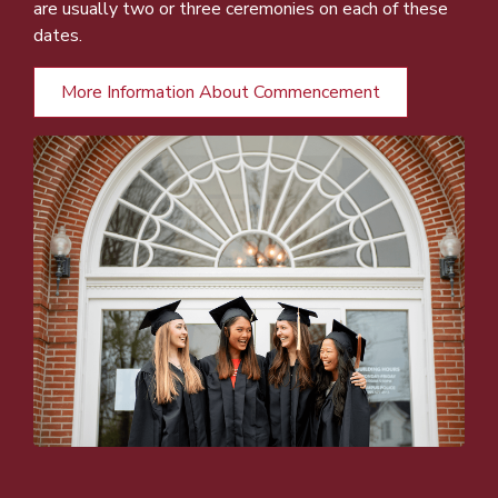
are usually two or three ceremonies on each of these
dates.
More Information About Commencement