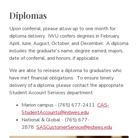
Diplomas
Upon conferral, please allow up to one month for
diploma delivery. IWU confers degrees in February,
April, June, August, October, and December. A diploma
includes the graduate's name, degree earned, majors,
date of conferral, and honors, if applicable.
We are able to release a diploma to graduates who
have met financial obligations. To ensure timely
delivery of a diploma, please contact the appropriate
Student Account Services department:
Marion campus - (765) 677-2411
CAS-
StudentAccounts@indwes.edu
National & Global - (765) 677-
2878
SASCustomerService@indwes.edu