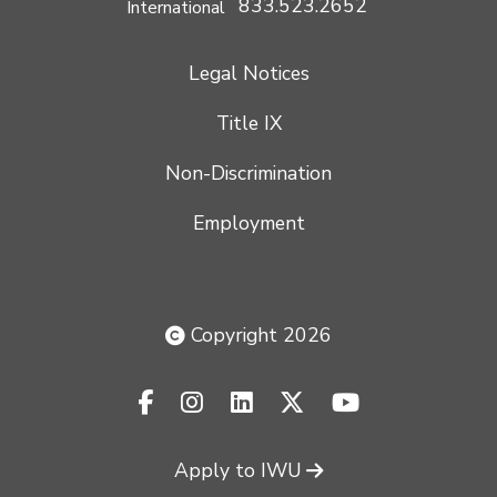
833.523.2652
International
Legal Notices
Title IX
Non-Discrimination
Employment
Copyright 2026
facebook-f
instagram
linkedin
x-twitter
youtube
Apply to IWU