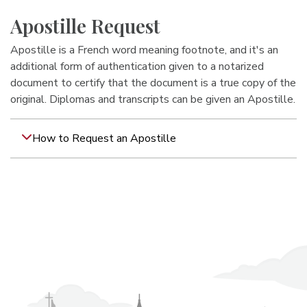
Apostille Request
Apostille is a French word meaning footnote, and it's an
additional form of authentication given to a notarized
document to certify that the document is a true copy of the
original. Diplomas and transcripts can be given an Apostille.
How to Request an Apostille