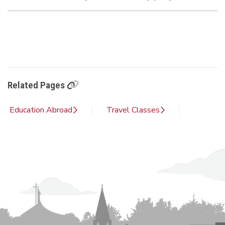
Related Pages
Education Abroad
Travel Classes