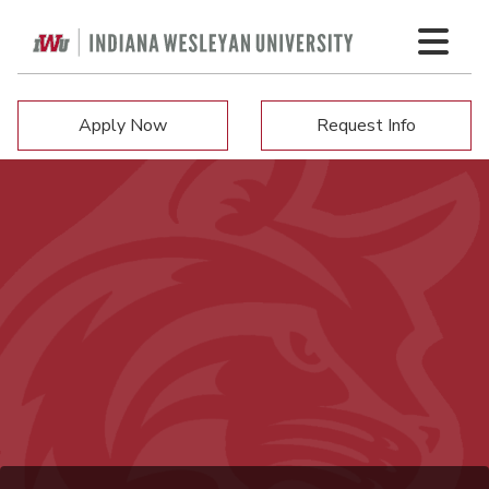
Apply Now
Request Info