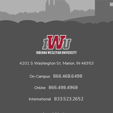
4201 S Washington St. Marion, IN 46953
866.468.6498
On-Campus
866.498.4968
Online
833.523.2652
International