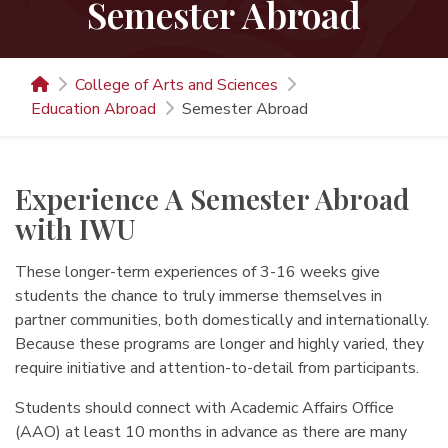
Semester Abroad
College of Arts and Sciences
Education Abroad
Semester Abroad
Experience A Semester Abroad
with IWU
These longer-term experiences of 3-16 weeks give
students the chance to truly immerse themselves in
partner communities, both domestically and internationally.
Because these programs are longer and highly varied, they
require initiative and attention-to-detail from participants.
Students should connect with Academic Affairs Office
(AAO) at least 10 months in advance as there are many