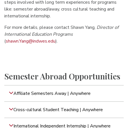
steps involved with long term experiences for programs
like: semester abroad/away, cross cultural teaching and
international internship.
For more details, please contact Shawn Yang,
Director of
International Education Programs
(
shawn.Yang@indwes.edu
).
Semester Abroad Opportunities
Affiliate Semesters Away | Anywhere
Cross-cultural Student Teaching | Anywhere
International Independent Internship | Anywhere