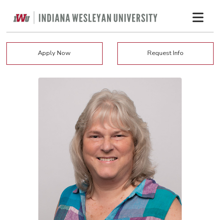
Apply Now
Request Info