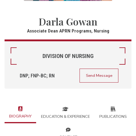
Darla Gowan
Associate Dean APRN Programs, Nursing
DIVISION OF NURSING
DNP; FNP-BC; RN
Send Message
BIOGRAPHY
EDUCATION & EXPERIENCE
PUBLICATIONS