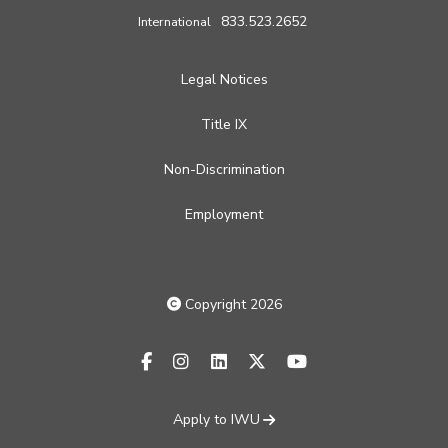
833.523.2652
International
Legal Notices
Title IX
Non-Discrimination
Employment
Copyright 2026
facebook-f
instagram
linkedin
x-twitter
youtube
Apply to IWU