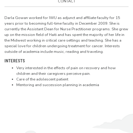
CONTACT
Darla Gowan worked for IWU as adjunct and affiliate faculty for 15
years prior to becoming full-time faculty in December 2009. She is
currently the Assistant Dean for Nurse Practitioner programs. She grew
up on the mission field of Haiti and has spent the majority of her life in
the Midwest working in critical care settings and teaching. She has a
special love for children undergoing treatment for cancer. Interests
outside of academia include music, reading and traveling.
INTERESTS
Very interested in the effects of pain on recovery and how
children and their caregivers perceive pain.
Care of the adolescent patient
Mentoring and succession planning in academia