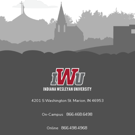
4201 S Washington St. Marion, IN 46953
866.468.6498
On-Campus
866.498.4968
Online