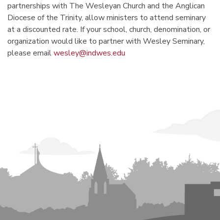
partnerships with The Wesleyan Church and the Anglican
Diocese of the Trinity, allow ministers to attend seminary
at a discounted rate. If your school, church, denomination, or
organization would like to partner with Wesley Seminary,
please email
wesley@indwes.edu