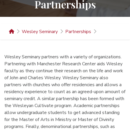
Partnerships
Wesley Seminary
Partnerships
Wesley Seminary partners with a variety of organizations.
Partnering with Manchester Research Center aids Wesley
faculty as they continue their research on the life and work
of John and Charles Wesley. Wesley Seminary also
partners with churches who offer residencies and allows a
residency experience to count as an agreed-upon amount of
seminary credit. A similar partnership has been formed with
the Wesleyan Cultivate program. Academic partnerships
allow undergraduate students to get advanced standing
for the Master of Arts in Ministry or Master of Divinity
programs. Finally, denominational partnerships, such as