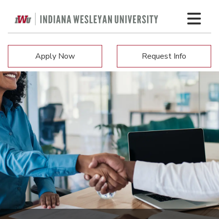
Apply Now
Request Info