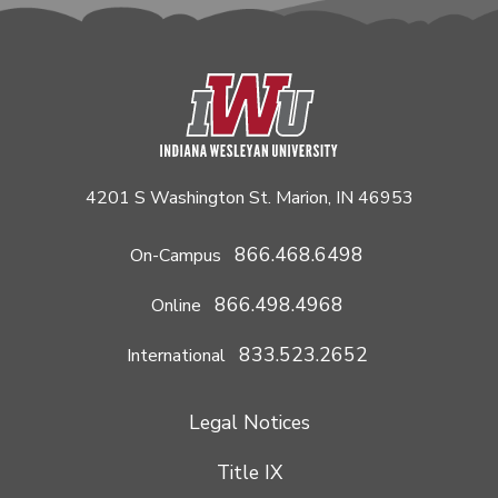
4201 S Washington St. Marion, IN 46953
866.468.6498
On-Campus
866.498.4968
Online
833.523.2652
International
Legal Notices
Title IX