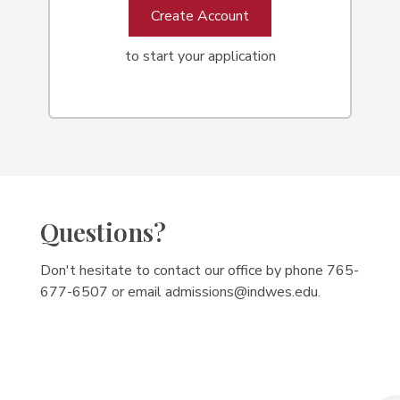
Create Account
to start your application
Questions?
Don't hesitate to contact our office by phone 765-
677-6507 or email admissions@indwes.edu.