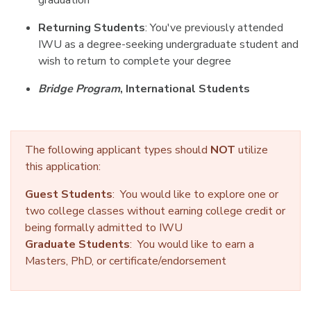
graduation
Returning Students
: You've previously attended
IWU as a degree-seeking undergraduate student and
wish to return to complete your degree
Bridge Program
, International Students
The following applicant types should
NOT
utilize
this application:
Guest Students
: You would like to explore one or
two college classes without earning college credit or
being formally admitted to IWU
Graduate Students
: You would like to earn a
Masters, PhD, or certificate/endorsement