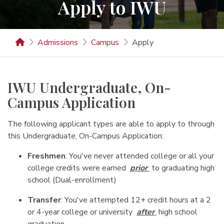
Apply to IWU
Admissions
Campus
Apply
IWU Undergraduate, On-
Campus Application
The following applicant types are able to apply to through
this Undergraduate, On-Campus Application:
Freshmen
: You've never attended college or all your
college credits were earned
prior
to graduating high
school (Dual-enrollment)
Transfer
: You've attempted 12+ credit hours at a 2
or 4-year college or university
after
high school