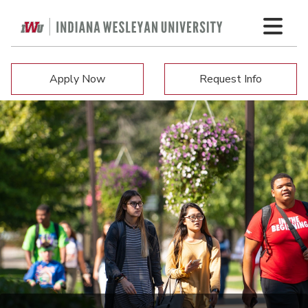
Apply Now
Request Info