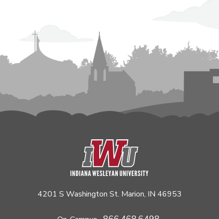
4201 S Washington St. Marion, IN 46953
866.468.6498