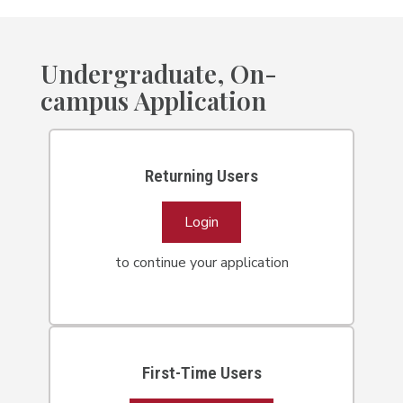
Undergraduate, On-
campus Application
Returning Users
Login
to continue your application
First-Time Users