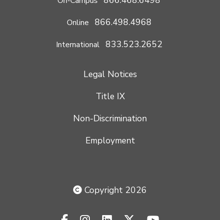
On-Campus
866.498.4968
Online
833.523.2652
International
Legal Notices
Title IX
Non-Discrimination
Employment
Copyright 2026