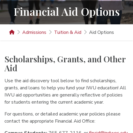
Financial Aid Options
Admissions
Tuition & Aid
Aid Options
Scholarships, Grants, and Other
Aid
Use the aid discovery tool below to find scholarships,
grants, and loans to help you fund your IWU education! All
IWU aid opportunities are generally reflective of policies
for students entering the current academic year.
For questions, or detailed academic year policies please
contact the appropriate Financial Aid Office: