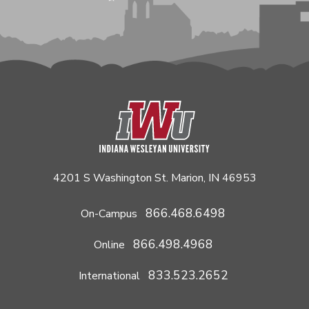
4201 S Washington St. Marion, IN 46953
866.468.6498
On-Campus
866.498.4968
Online
833.523.2652
International