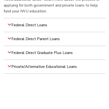
applying for both government and private loans to help
fund your IWU education.
Federal Direct Loans
Federal Direct Parent Loans
Federal Direct Graduate Plus Loans
Private/Alternative Educational Loans