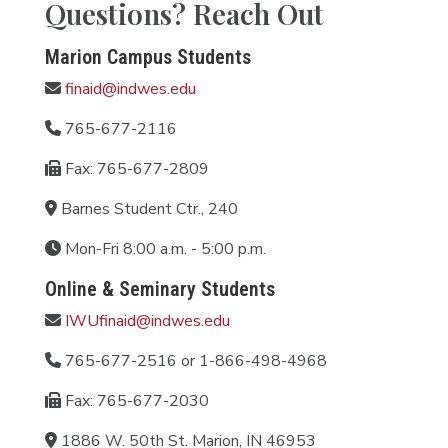
Questions? Reach Out
Marion Campus Students
finaid@indwes.edu
765-677-2116
Fax: 765-677-2809
Barnes Student Ctr., 240
Mon-Fri 8:00 a.m. - 5:00 p.m.
Online & Seminary Students
IWUfinaid@indwes.edu
765-677-2516 or 1-866-498-4968
Fax: 765-677-2030
1886 W. 50th St. Marion, IN 46953