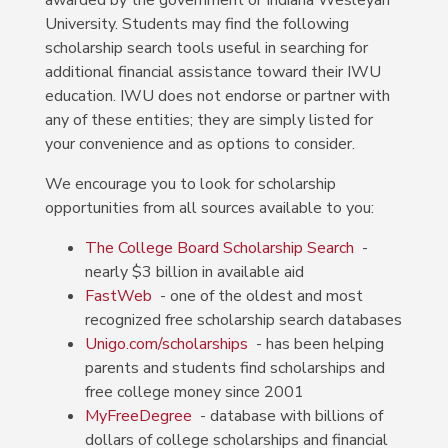
awarded by the government or Indiana Wesleyan
University.
Students may find the following
scholarship search tools useful in searching for
additional financial assistance toward their IWU
education. IWU does not endorse or partner with
any of these entities; they are simply listed for
your convenience and as options to consider.
We encourage you to look for scholarship
opportunities from all sources available to you:
The College Board Scholarship Search
-
nearly $3 billion in available aid
FastWeb
- one of the oldest and most
recognized free scholarship search databases
Unigo.com/scholarships
- has been helping
parents and students find scholarships and
free college money since 2001
MyFreeDegree
- database with billions of
dollars of college scholarships and financial