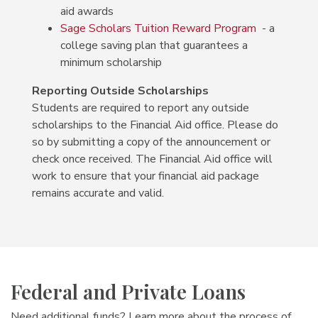
aid awards
Sage Scholars Tuition Reward Program
- a
college saving plan that guarantees a
minimum scholarship
Reporting Outside Scholarships
Students are required to report any outside
scholarships to the Financial Aid office. Please do
so by submitting a copy of the announcement or
check once received. The Financial Aid office will
work to ensure that your financial aid package
remains accurate and valid.
Federal and Private Loans
Need additional funds? Learn more about the process of