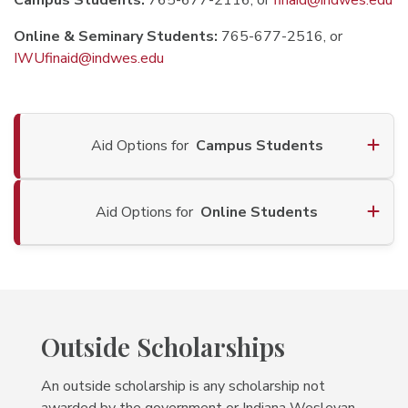
Campus Students:
765-677-2116, or
finaid@indwes.edu
Online & Seminary Students:
765-677-2516, or
IWUfinaid@indwes.edu
Aid Options for
Campus Students
Aid Options for
Online Students
Outside Scholarships
An outside scholarship is any scholarship not