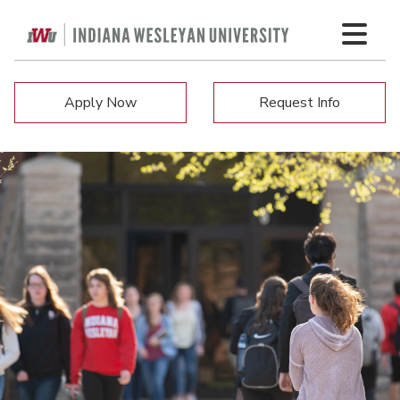
Apply Now
Request Info