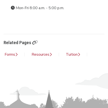
Mon-Fri 8:00 a.m. - 5:00 p.m.
Related Pages
Forms
Resources
Tuition