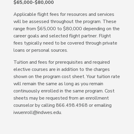
$65,000-$80,000
Applicable flight fees for resources and services
will be assessed throughout the program. These
range from $65,000 to $80,000 depending on the
career goals and selected flight partner. Flight
fees typically need to be covered through private
loans or personal sources.
Tuition and fees for prerequisites and required
elective courses are in addition to the charges
shown on the program cost sheet. Your tuition rate
will remain the same as long as you remain
continuously enrolled in the same program. Cost
sheets may be requested from an enrollment
counselor by calling 866.498.4968 or emailing
iwuenroll@indwes.edu.