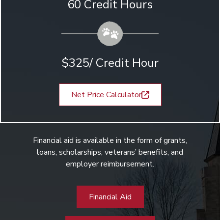
60 Credit Hours
$325/ Credit Hour
Net Price Calculator
Financial aid is available in the form of grants,
loans, scholarships, veterans’ benefits, and
employer reimbursement.
Financial Aid