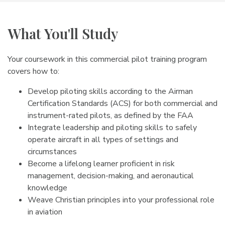
What You'll Study
Your coursework in this commercial pilot training program
covers how to:
Develop piloting skills according to the Airman
Certification Standards (ACS) for both commercial and
instrument-rated pilots, as defined by the FAA
Integrate leadership and piloting skills to safely
operate aircraft in all types of settings and
circumstances
Become a lifelong learner proficient in risk
management, decision-making, and aeronautical
knowledge
Weave Christian principles into your professional role
in aviation