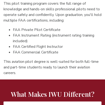
This pilot training program covers the full range of
knowledge and hands-on skills professional pilots need to
operate safely and confidently. Upon graduation, you'll hold
multiple FAA certifications, including:
FAA Private Pilot Certificate
FAA Instrument Rating (instrument rating training
included)
FAA Certified Flight Instructor
FAA Commercial Certificate
This aviation pilot degree is well-suited for both full-time
and part-time students ready to launch their aviation
careers.
What Makes IWU Different?