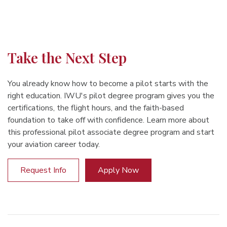
Take the Next Step
You already know how to become a pilot starts with the
right education. IWU's pilot degree program gives you the
certifications, the flight hours, and the faith-based
foundation to take off with confidence. Learn more about
this professional pilot associate degree program and start
your aviation career today.
Request Info
Apply Now