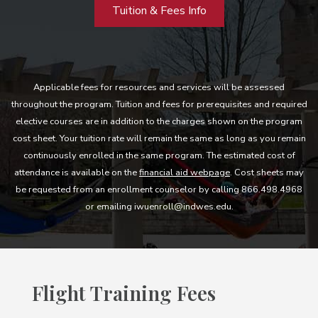
Tuition & Fees Info
Applicable fees for resources and services will be assessed
throughout the program. Tuition and fees for prerequisites and required
elective courses are in addition to the charges shown on the program
cost sheet. Your tuition rate will remain the same as long as you remain
continuously enrolled in the same program. The estimated cost of
attendance is available on the
financial aid webpage
. Cost sheets may
be requested from an enrollment counselor by calling 866.498.4968
or emailing iwuenroll@indwes.edu.
Flight Training Fees