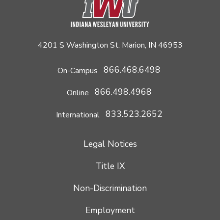
4201 S Washington St. Marion, IN 46953
866.468.6498
On-Campus
866.498.4968
Online
833.523.2652
International
Legal Notices
Title IX
Non-Discrimination
Employment