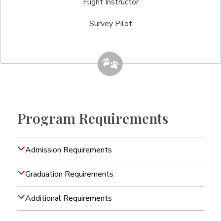
Flight Instructor
Survey Pilot
Program Requirements
Admission Requirements
Graduation Requirements
Additional Requirements