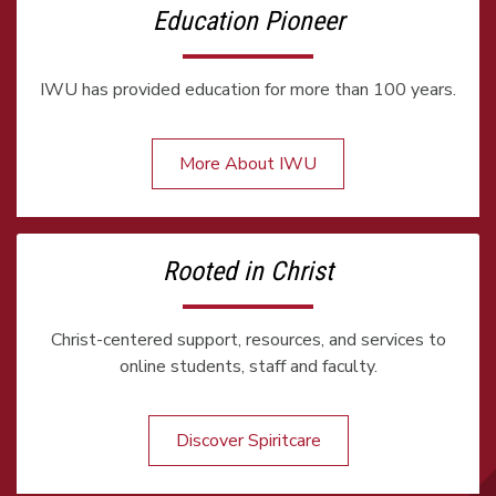
Education Pioneer
IWU has provided education for more than 100 years.
More About IWU
Rooted in Christ
Christ-centered support, resources, and services to
online students, staff and faculty.
Discover Spiritcare