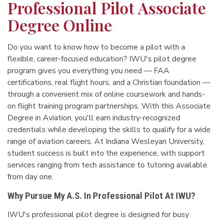
Professional Pilot Associate
Degree Online
Do you want to know how to become a pilot with a
flexible, career-focused education? IWU's pilot degree
program gives you everything you need — FAA
certifications, real flight hours, and a Christian foundation —
through a convenient mix of online coursework and hands-
on flight training program partnerships. With this Associate
Degree in Aviation, you'll earn industry-recognized
credentials while developing the skills to qualify for a wide
range of aviation careers. At Indiana Wesleyan University,
student success is built into the experience, with support
services ranging from tech assistance to tutoring available
from day one.
Why Pursue My A.S. In Professional Pilot At IWU?
IWU's professional pilot degree is designed for busy