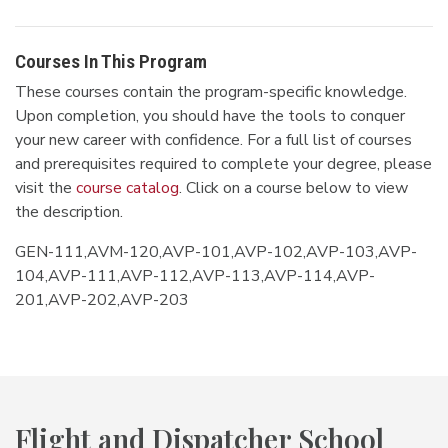
Courses In This Program
These courses contain the program-specific knowledge.
Upon completion, you should have the tools to conquer
your new career with confidence. For a full list of courses
and prerequisites required to complete your degree, please
visit the
course catalog
. Click on a course below to view
the description.
GEN-111,AVM-120,AVP-101,AVP-102,AVP-103,AVP-
104,AVP-111,AVP-112,AVP-113,AVP-114,AVP-
201,AVP-202,AVP-203
Flight and Dispatcher School