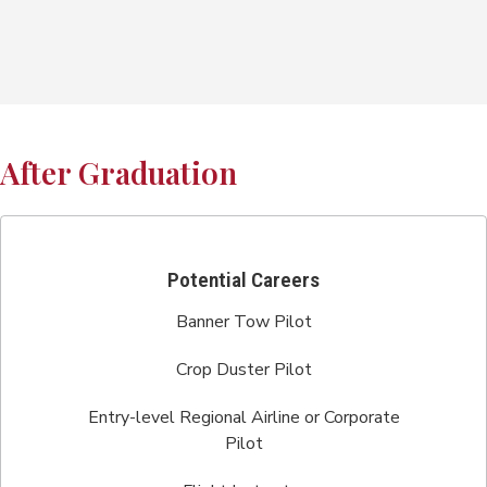
After Graduation
Potential Careers
Banner Tow Pilot
Crop Duster Pilot
Entry-level Regional Airline or Corporate
Pilot