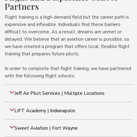
Partners
Flight training is a high-demand field but the career path is
expensive and inflexible. Individuals find these barriers
difficult to overcome. As a result, dreams are unmet or
delayed. We believe that an aviation career is possible, so
we have created a program that offers local, flexible flight
training that prepares future pilots.
In order to complete that flight training, we have partnered
with the following flight schools:
Jeff Air Pilot Services | Multiple Locations
LIFT Academy | Indianapolis
Sweet Aviation | Fort Wayne