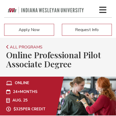
Apply Now
Request Info
ALL PROGRAMS
Online Professional Pilot
Associate Degree
ONLINE
24+
MONTHS
AUG. 25
$325
PER CREDIT