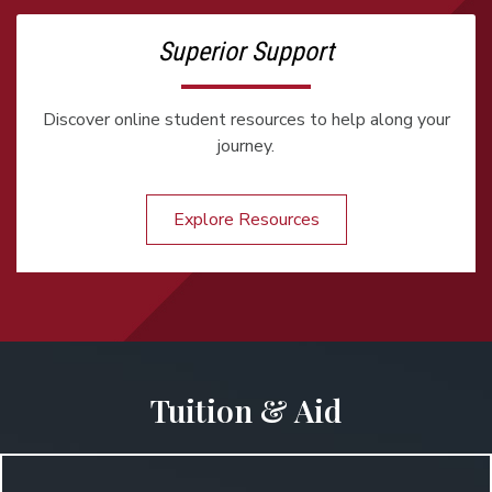
Superior Support
Discover online student resources to help along your
journey.
Explore Resources
Tuition & Aid