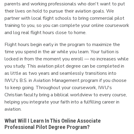
parents and working professionals who don't want to put
their lives on hold to pursue their aviation goals. We
partner with local flight schools to bring commercial pilot
training to you, so you can complete your online coursework
and log real flight hours close to home.
Flight hours begin early in the program to maximize the
time you spend in the air while you learn. Your tuition is
locked in from the moment you enroll — no increases while
you study. This aviation pilot degree can be completed in
as little as two years and seamlessly transitions into
IWU's B.S. in Aviation Management program if you choose
to keep going. Throughout your coursework, IWU's
Christian faculty bring a biblical worldview to every course,
helping you integrate your faith into a fulfilling career in
aviation.
What Will I Learn In This Online Associate
Professional Pilot Degree Program?