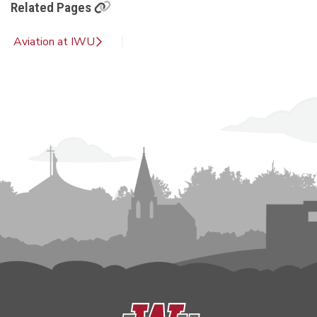
Related Pages
Aviation at IWU